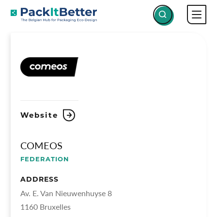
Skip
COMEOS
COMEOS
to
content
Website
COMEOS
FEDERATION
ADDRESS
Av. E. Van Nieuwenhuyse 8
1160 Bruxelles