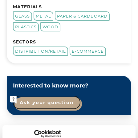
MATERIALS
GLASS
METAL
PAPER & CARDBOARD
PLASTICS
WOOD
SECTORS
DISTRIBUTION/RETAIL
E-COMMERCE
Interested to know more?
Ask your question
Comeos
represents trade and services in Belgium.