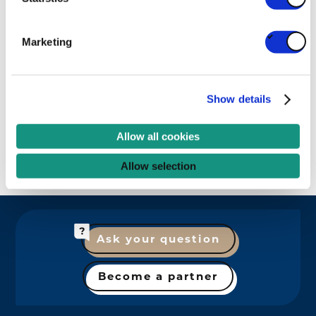
Belgian Packaging Institute (IBE-
Marketing
BVI)
LABORATORY
RESEARCH
Show details
Allow all cookies
Explore all partners
Allow selection
Ask your question
Become a partner