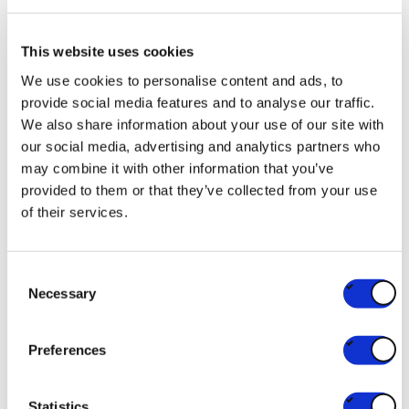
Its members sell to businesses or directly to
consumers, both in points of sale and online. They
This website uses cookies
are active in 18 sectors and include small and large
We use cookies to personalise content and ads, to
businesses, restaurant chains and catering
provide social media features and to analyse our traffic.
We also share information about your use of our site with
companies. The commerce sector generates 11% of
our social media, advertising and analytics partners who
the GDP and employs 400,000 people, making it
may combine it with other information that you’ve
the largest private employer in the country, in daily
provided to them or that they’ve collected from your use
contact with millions of people.
of their services.
Consent
RELATED PARTNERS
Necessary
Selection
U Antwerpen
Preferences
RESEARCH
UNIVERSITY/HIGH SCHOOL
Statistics