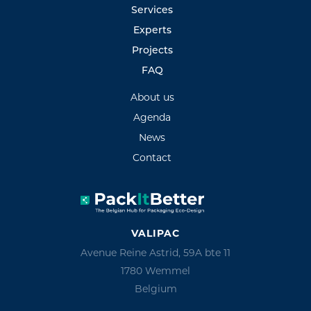
Services
Experts
Projects
FAQ
About us
Agenda
News
Contact
VALIPAC
Avenue Reine Astrid, 59A bte 11
1780 Wemmel
Belgium