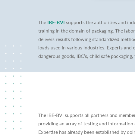
The
IBE-BVI
supports the authorities and indu
training in the domain of packaging. The labo
delivers results following standardized metho
loads used in various industries. Experts and 
dangerous goods, IBC’s, child safe packaging, 
The IBE-BVI supports all partners and member
providing an array of testing and information 
Expertise has already been established by doi