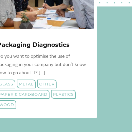
Packaging Diagnostics
o you want to optimise the use of
ackaging in your company but don’t know
ow to go about it? […]
GLASS
METAL
OTHER
PAPER & CARDBOARD
PLASTICS
WOOD