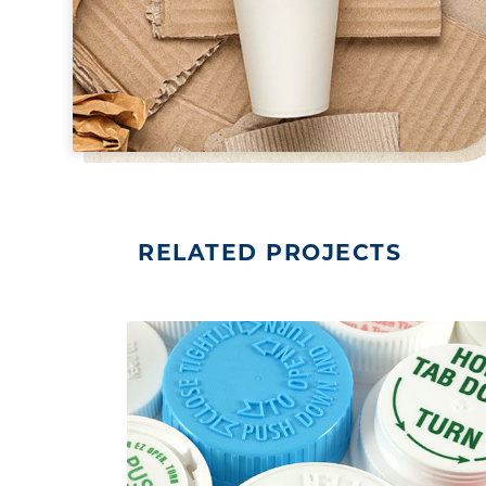
RELATED PROJECTS