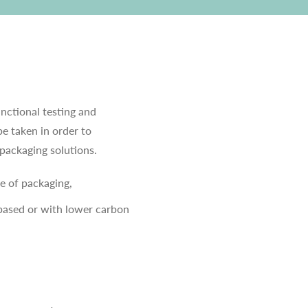
unctional testing and
be taken in order to
packaging solutions.
e of packaging,
-based or with lower carbon