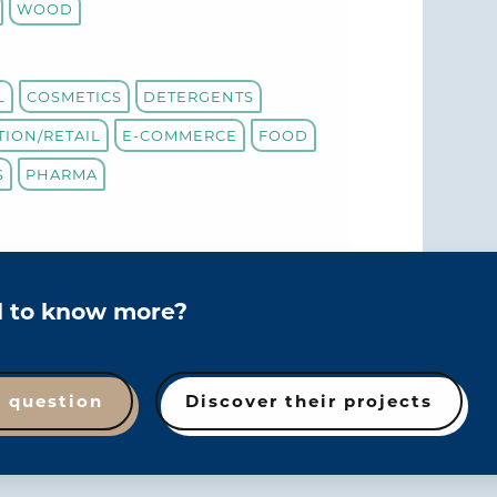
WOOD
L
COSMETICS
DETERGENTS
TION/RETAIL
E-COMMERCE
FOOD
S
PHARMA
d to know more?
r question
Discover their projects