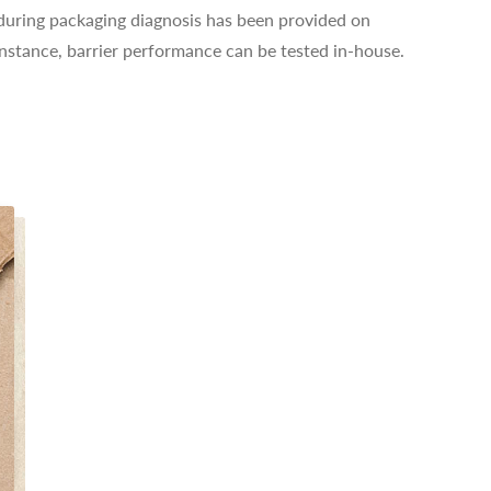
n during packaging diagnosis has been provided on
instance, barrier performance can be tested in-house.