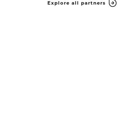
Explore all partners