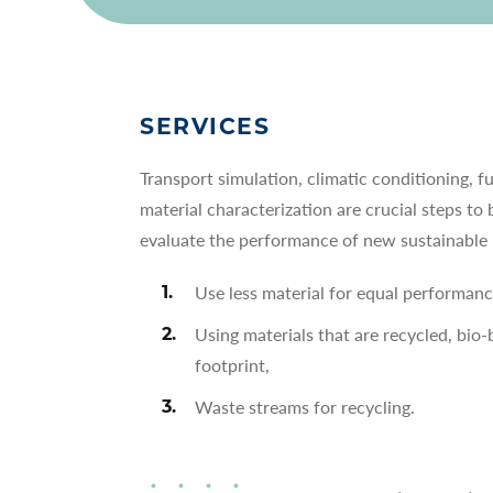
SERVICES
Transport simulation, climatic conditioning, f
material characterization are crucial steps to 
evaluate the performance of new sustainable 
Use less material for equal performanc
Using materials that are recycled, bio
footprint,
Waste streams for recycling.