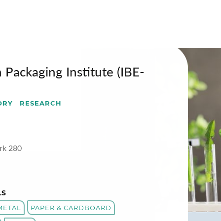
-BVI)
 Packaging Institute (IBE-
ORY
RESEARCH
rk 280
LS
METAL
PAPER & CARDBOARD