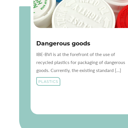
Dangerous goods
IBE-BVI is at the forefront of the use of
recycled plastics for packaging of dangerous
goods. Currently, the existing standard […]
PLASTICS