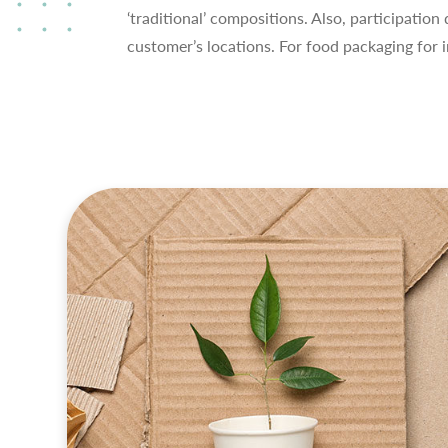
‘traditional’ compositions. Also, participatio
customer’s locations. For food packaging for 