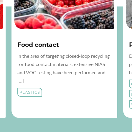
Food contact
In the area of targeting closed-loop recycling
D
for food contact materials, extensive NIAS
p
and VOC testing have been performed and
h
[…]
PLASTICS