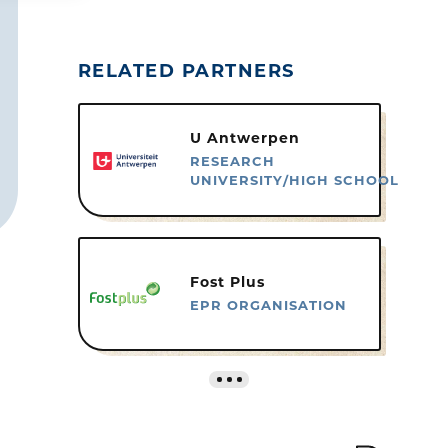
RELATED PARTNERS
U Antwerpen
RESEARCH
UNIVERSITY/HIGH SCHOOL
Fost Plus
EPR ORGANISATION