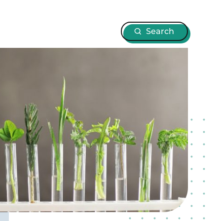
Search