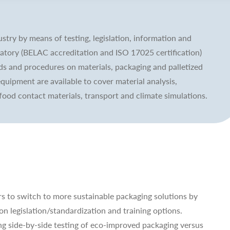
stry by means of testing, legislation, information and
ratory (BELAC accreditation and ISO 17025 certification)
ds and procedures on materials, packaging and palletized
equipment are available to cover material analysis,
food contact materials, transport and climate simulations.
s to switch to more sustainable packaging solutions by
on legislation/standardization and training options.
ng side-by-side testing of eco-improved packaging versus