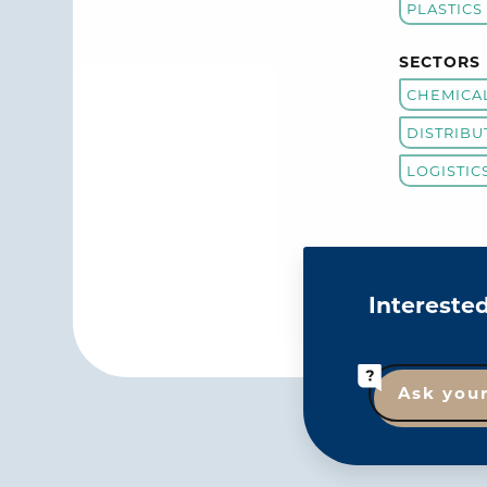
PLASTICS
SECTORS
CHEMICA
DISTRIBU
LOGISTIC
Intereste
Ask you