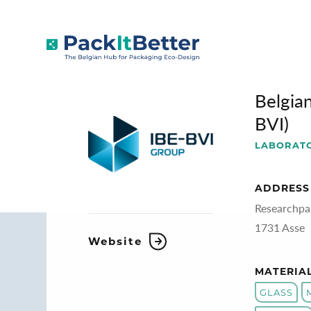
Skip
to
BELGIAN PACKAGING INSTITUTE (IBE
content
Belgian
BVI)
LABORAT
ADDRESS
Researchpa
1731 Asse
Website
MATERIA
GLASS