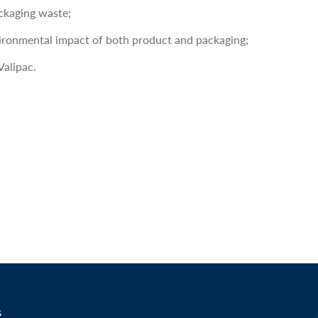
ckaging waste;
vironmental impact of both product and packaging;
Valipac.
s