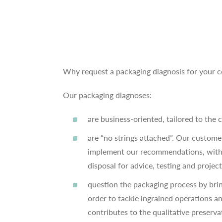
Why request a packaging diagnosis for your
Our packaging diagnoses:
are business-oriented, tailored to the 
are “no strings attached”. Our custom
implement our recommendations, witho
disposal for advice, testing and projec
question the packaging process by bri
order to tackle ingrained operations a
contributes to the qualitative preserva