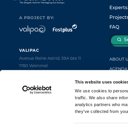
Experts
Project
A PROJECT BY:
FAQ
S
VALIPAC
Avenue Reine Astrid, 59A bte 11
ABOUT 
1780 Wemmel
AGENDA
Belgium
NEWS
This website uses cookie
FOST PLUS
CONTAC
We use cookies to personal
Avenue des Olympiades, 2
traffic. We also share info
1140 Brussels
analytics partners who may
Belgium
they’ve collected from your