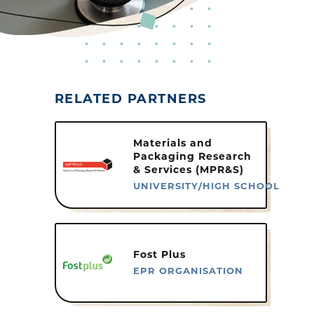
RELATED PARTNERS
Materials and
Packaging Research
& Services (MPR&S)
UNIVERSITY/HIGH SCHOOL
Fost Plus
EPR ORGANISATION