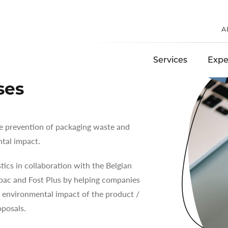
S
A
Services
Expe
ses
the prevention of packaging waste and
tal impact.
ics in collaboration with the Belgian
pac and Fost Plus by helping companies
 environmental impact of the product /
posals.