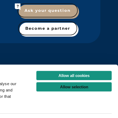
Ask your question
Become a partner
Allow all cookies
alyse our
Allow selection
ing and
r that