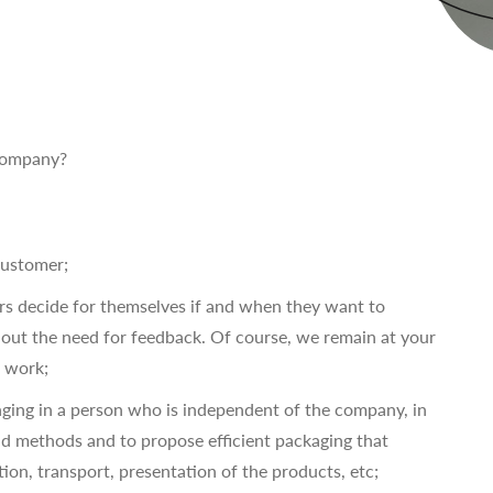
 company?
customer;
ers decide for themselves if and when they want to
ut the need for feedback. Of course, we remain at your
t work;
nging in a person who is independent of the company, in
nd methods and to propose efficient packaging that
tion, transport, presentation of the products, etc;