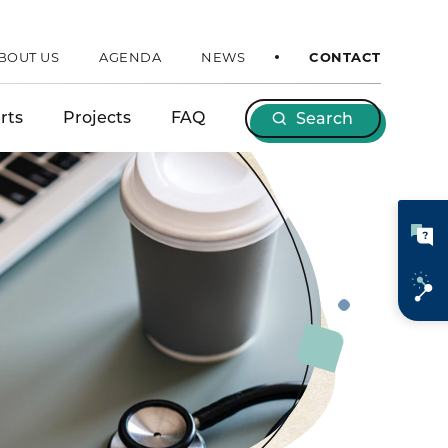
BOUT US
AGENDA
NEWS
CONTACT
rts
Projects
FAQ
Search