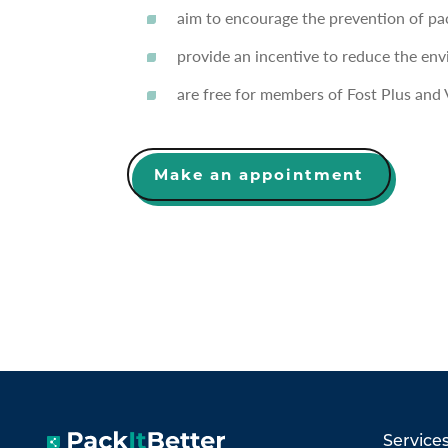
aim to encourage the prevention of pa
provide an incentive to reduce the en
are free for members of Fost Plus and 
Make an appointment
Service