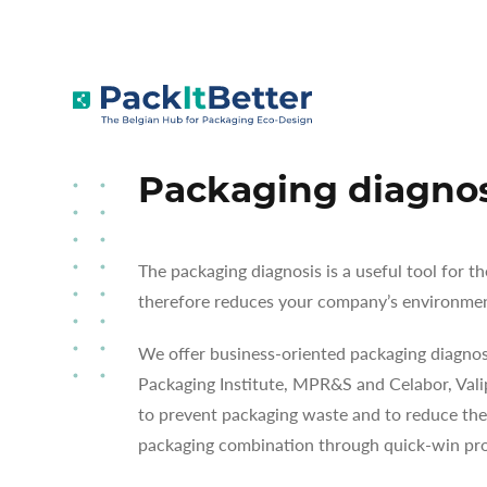
Skip
to
SERVICES
PACKAGING DIAGNOSE
content
Packaging diagno
The packaging diagnosis is a useful tool for 
therefore reduces your company’s environmen
We offer business-oriented packaging diagnost
Packaging Institute, MPR&S and Celabor, Vali
to prevent packaging waste and to reduce the
packaging combination through quick-win pro