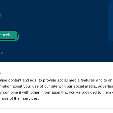
s
earch
US
s
T
ise content and ads, to provide social media features and to an
rmation about your use of our site with our social media, advertis
 combine it with other information that you’ve provided to them o
 use of their services.