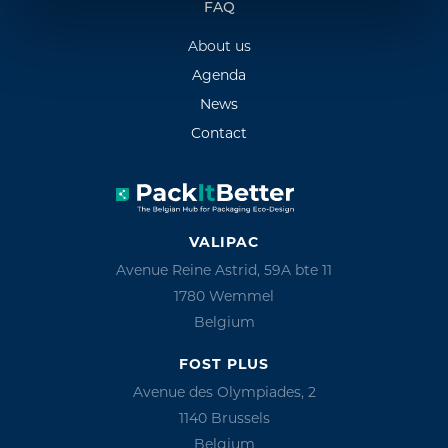
FAQ
About us
Agenda
News
Contact
VALIPAC
Avenue Reine Astrid, 59A bte 11
1780 Wemmel
Belgium
FOST PLUS
Avenue des Olympiades, 2
1140 Brussels
Belgium