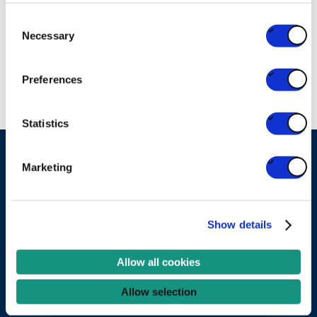
U Gent
Consent
RESEARCH
Necessary
Selection
UNIVERSITY/HIGH SCHOOL
Preferences
Statistics
Marketing
Ask your question
Become a partner
Show details
Services
Allow all cookies
Experts
Allow selection
Projects