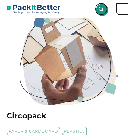
Skip
PROJECTS
CIRCOPACK
to
content
Circopack
PAPER & CARDBOARD
PLASTICS