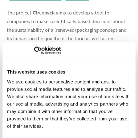
The project
Circopack
aims to develop a tool for
companies to make scientifically based decisions about
the sustainability of a (renewed) packaging concept and
its impact on the quality of the food as well as on
different recycling strategies, in order to better support
their choice in food packaging design. This project is in
cooperation with Flanders’ Food and funded by VLAIO.
This website uses cookies
We use cookies to personalise content and ads, to
RELATED PARTNERS
provide social media features and to analyse our traffic.
We also share information about your use of our site with
our social media, advertising and analytics partners who
Pack4Food
may combine it with other information that you’ve
CONSULTANT
RESEARCH
provided to them or that they’ve collected from your use
of their services.