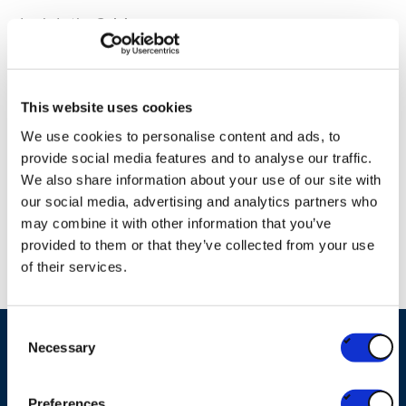
Louis Latin,
Celabor
Maarten Delanghe, Account Manager Operations,
Fost
Plus
This website uses cookies
Filip Vangeel, Manager Sustainability,
Valipac
We use cookies to personalise content and ads, to
provide social media features and to analyse our traffic.
We also share information about your use of our site with
our social media, advertising and analytics partners who
may combine it with other information that you’ve
Please accept "Statistics" cookies to
provided to them or that they’ve collected from your use
enable the webinar
of their services.
Consent
Necessary
Selection
Ask your question
Preferences