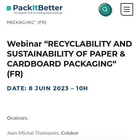
Skip
WEBINAR “RECYCLABILITY AND
to
SUSTAINABILITY OF PAPER & CARDBOARD
content
PACKAGING“ (FR)
Webinar “RECYCLABILITY AND
SUSTAINABILITY OF PAPER &
CARDBOARD PACKAGING“
(FR)
DATE: 8 JUIN 2023 – 10H
Orateurs:
Jean-Michel Thomassin,
Celabor