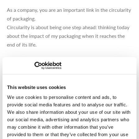
As a company, you are an important link in the circularity
of packaging.
Circularity is about being one step ahead: thinking today
about the impact of my packaging when it reaches the
end of its life.
On paper, it sounds logical. And it does in practice.
However, rethinking your packaging can be an obstacle
for some companies.
This website uses cookies
Are you looking for inspiration? Don’t know where to
We use cookies to personalise content and ads, to
start?
provide social media features and to analyse our traffic.
Then follow the guide!
We also share information about your use of our site with
our social media, advertising and analytics partners who
may combine it with other information that you’ve
provided to them or that they’ve collected from your use