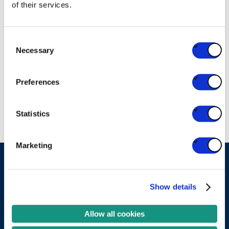
of their services.
Check the guidelines
Consent
RELATED PARTNERS
Necessary
Selection
Valipac
Preferences
EPR ORGANISATION
Statistics
Marketing
Ask your question
Show details
Become a partner
Allow all cookies