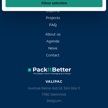
Allow selection
Services
Experts
Projects
FAQ
About us
Agenda
News
Contact
VALIPAC
Avenue Reine Astrid, 59A bte 11
1780 Wemmel
Belgium