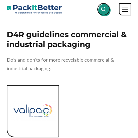
Skip
SERVICES
D4R GUIDELINES COMMERCIAL &
to
INDUSTRIAL PACKAGING
content
D4R guidelines commercial &
industrial packaging
Do’s and don’ts for more recyclable commercial &
industrial packaging.