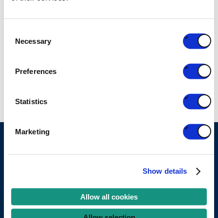
RELATED PARTNERS
Consent
Necessary
Selection
Detic
Preferences
FEDERATION
Statistics
Marketing
Ask your question
Show details
Become a partner
Allow all cookies
Services
Allow selection