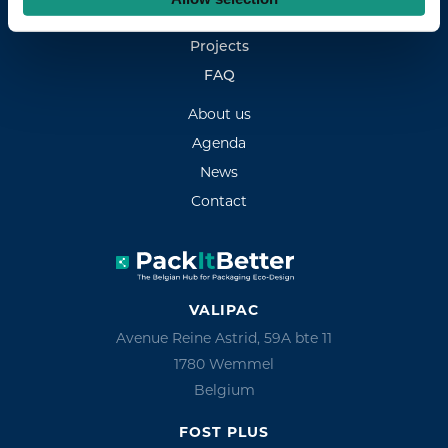
Experts
Projects
FAQ
About us
Agenda
News
Contact
VALIPAC
Avenue Reine Astrid, 59A bte 11
1780 Wemmel
Belgium
FOST PLUS