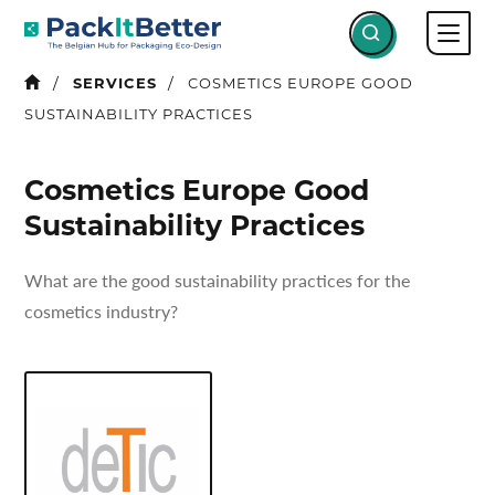
Skip
to
content
SERVICES
COSMETICS EUROPE GOOD
SUSTAINABILITY PRACTICES
Cosmetics Europe Good
Sustainability Practices
What are the good sustainability practices for the
cosmetics industry?