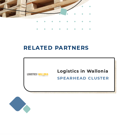
RELATED PARTNERS
Logistics in Wallonia
SPEARHEAD CLUSTER