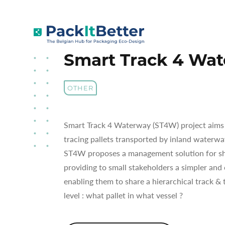
Skip
to
SMART TRACK 4 WATERWAY (ST4W)
content
Smart Track 4 Wa
OTHER
Smart Track 4 Waterway (ST4W) project aims t
tracing pallets transported by inland waterwa
ST4W proposes a management solution for sh
providing to small stakeholders a simpler and
enabling them to share a hierarchical track & t
level : what pallet in what vessel ?