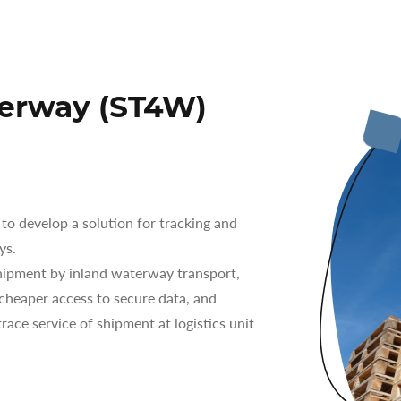
terway (ST4W)
o develop a solution for tracking and
ys.
ipment by inland waterway transport,
 cheaper access to secure data, and
race service of shipment at logistics unit