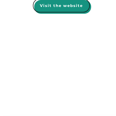
Visit the website