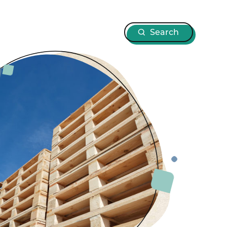
Search